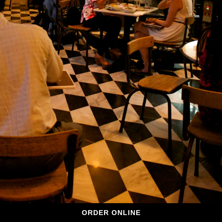
ORDER ONLINE